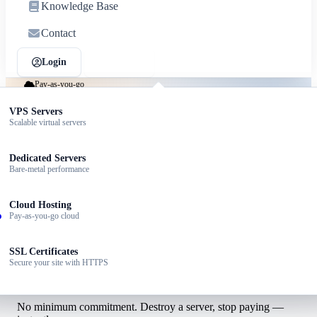
Knowledge Base
Contact
Login
Sign up
Pay-as-you-go
Cloud hosting that scales with you
ed Hosting
VPS Servers
dable plans for small sites
Scalable virtual servers
Spin up cloud servers in seconds. Auto-scale on traffic spikes.
Pay only for what you use, billed hourly.
dPress Hosting
Dedicated Servers
ized for WordPress speed
Bare-metal performance
Launch a cloud server
Talk to sales
ller Hosting
Cloud Hosting
 your own hosting brand
Pay-as-you-go cloud
ness Email
SSL Certificates
ssional email @yourdomain
Secure your site with HTTPS
Per-hour cloud pricing
No minimum commitment. Destroy a server, stop paying —