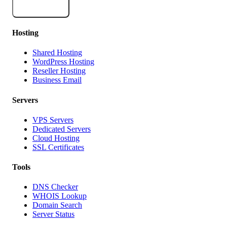
Subscribe
Hosting
Shared Hosting
WordPress Hosting
Reseller Hosting
Business Email
Servers
VPS Servers
Dedicated Servers
Cloud Hosting
SSL Certificates
Tools
DNS Checker
WHOIS Lookup
Domain Search
Server Status