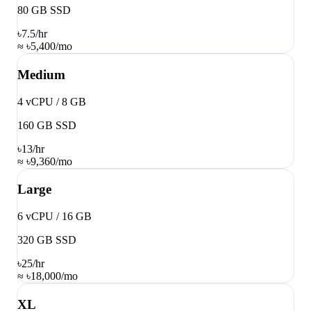
80 GB SSD
৳7.5
/hr
≈ ৳5,400/mo
Medium
4 vCPU / 8 GB
160 GB SSD
৳13
/hr
≈ ৳9,360/mo
Large
6 vCPU / 16 GB
320 GB SSD
৳25
/hr
≈ ৳18,000/mo
XL