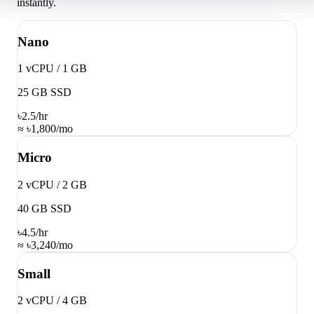
instantly.
Nano
1 vCPU / 1 GB
25 GB SSD
৳2.5
/hr
≈ ৳1,800/mo
Micro
2 vCPU / 2 GB
40 GB SSD
৳4.5
/hr
≈ ৳3,240/mo
Small
2 vCPU / 4 GB