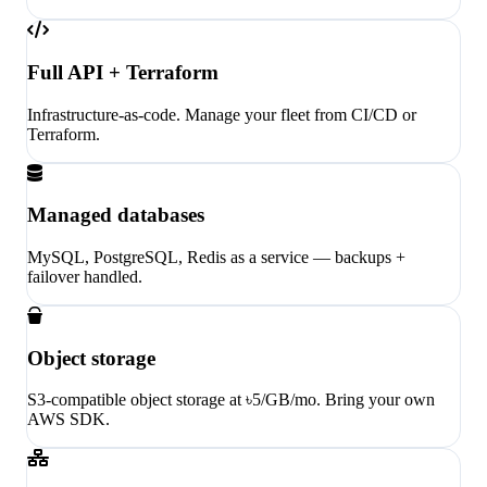
Full API + Terraform
Infrastructure-as-code. Manage your fleet from CI/CD or
Terraform.
Managed databases
MySQL, PostgreSQL, Redis as a service — backups +
failover handled.
Object storage
S3-compatible object storage at ৳5/GB/mo. Bring your own
AWS SDK.