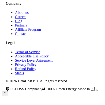
Company
About us
Careers
Blog
Partners
Affiliate Program
Contact
Legal
Terms of Service
Acceptable Use Policy
Service Level Agreement
Privacy Policy
Refund Policy
Status
© 2026 DataHost BD. All rights reserved.
PCI DSS Compliant
100% Green Energy
Made in 🇧🇩