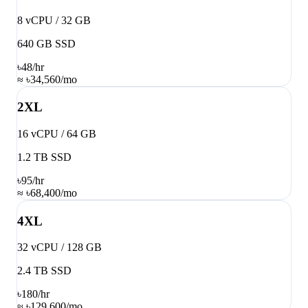
8 vCPU / 32 GB
640 GB SSD
৳48
/hr
≈ ৳34,560/mo
2XL
16 vCPU / 64 GB
1.2 TB SSD
৳95
/hr
≈ ৳68,400/mo
4XL
32 vCPU / 128 GB
2.4 TB SSD
৳180
/hr
≈ ৳129,600/mo