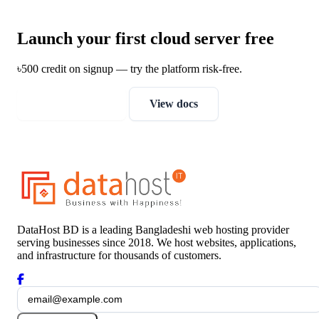
Launch your first cloud server free
৳500 credit on signup — try the platform risk-free.
Get free credit
View docs
DataHost BD is a leading Bangladeshi web hosting provider
serving businesses since 2018. We host websites, applications,
and infrastructure for thousands of customers.