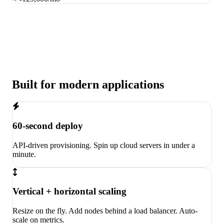
Built for modern applications
60-second deploy
API-driven provisioning. Spin up cloud servers in under a
minute.
Vertical + horizontal scaling
Resize on the fly. Add nodes behind a load balancer. Auto-
scale on metrics.