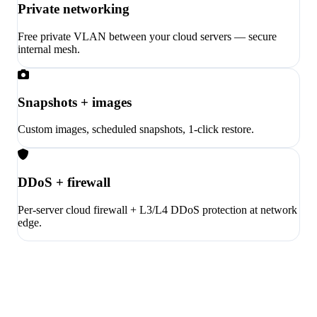
Private networking
Free private VLAN between your cloud servers — secure
internal mesh.
Snapshots + images
Custom images, scheduled snapshots, 1-click restore.
DDoS + firewall
Per-server cloud firewall + L3/L4 DDoS protection at network
edge.