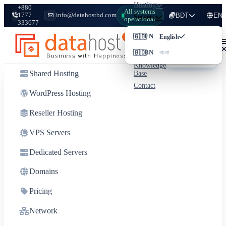
Hosting
+880
All systems
1777
info@datahostbd.com
BDT
EN
Servers
operational
333677
Domains
Login
🇬🇧
৳
BDT
EN
Bangladeshi Taka
English
Pricing
Client
🇧🇩
$
USD
BN
Network
বাংলা
US Dollar
Area
Knowledge
Shared Hosting
Base
Contact
WordPress Hosting
Reseller Hosting
VPS Servers
Dedicated Servers
Domains
Pricing
Network