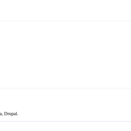
a, Drupal.