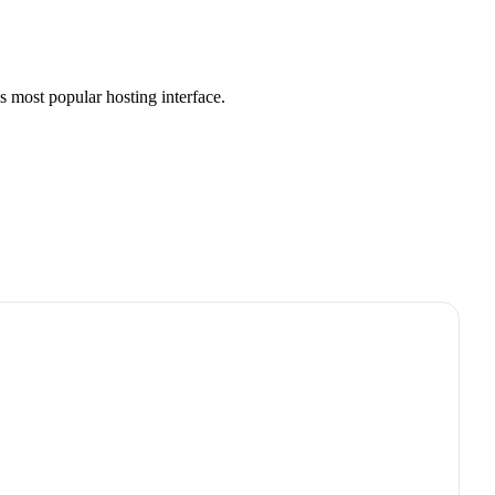
s most popular hosting interface.