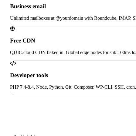
Business email
Unlimited mailboxes at @yourdomain with Roundcube, IMAP, 
Free CDN
QUIC.cloud CDN baked in. Global edge nodes for sub-100ms loa
Developer tools
PHP 7.4-8.4, Node, Python, Git, Composer, WP-CLI, SSH, cron, 