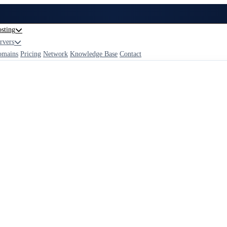
sting
rvers
omains
Pricing
Network
Knowledge Base
Contact