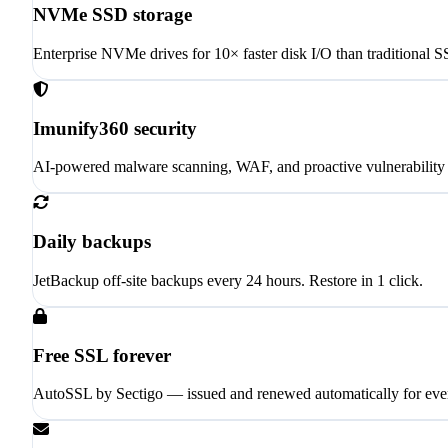
NVMe SSD storage
Enterprise NVMe drives for 10× faster disk I/O than traditional 
Imunify360 security
AI-powered malware scanning, WAF, and proactive vulnerability 
Daily backups
JetBackup off-site backups every 24 hours. Restore in 1 click.
Free SSL forever
AutoSSL by Sectigo — issued and renewed automatically for eve