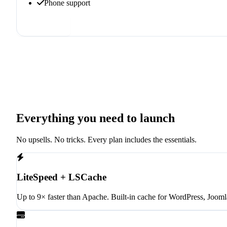
Phone support
Order now
Everything you need to launch
No upsells. No tricks. Every plan includes the essentials.
LiteSpeed + LSCache
Up to 9× faster than Apache. Built-in cache for WordPress, Jooml