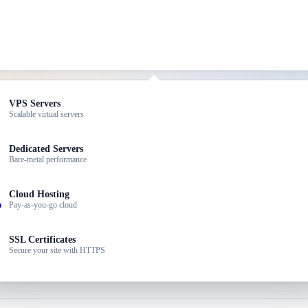
ed Hosting
VPS Servers
dable plans for small sites
Scalable virtual servers
aily backups — from just ৳199/month.
dPress Hosting
Dedicated Servers
ized for WordPress speed
Bare-metal performance
ller Hosting
Cloud Hosting
 your own hosting brand
Pay-as-you-go cloud
ness Email
SSL Certificates
ssional email @yourdomain
Secure your site with HTTPS