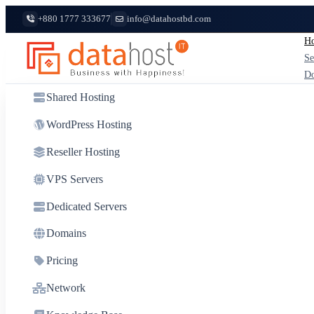
+880 1777 333677
info@datahostbd.com
Ho
Se
D
Shared Hosting
WordPress Hosting
Reseller Hosting
VPS Servers
Dedicated Servers
Domains
Pricing
Network