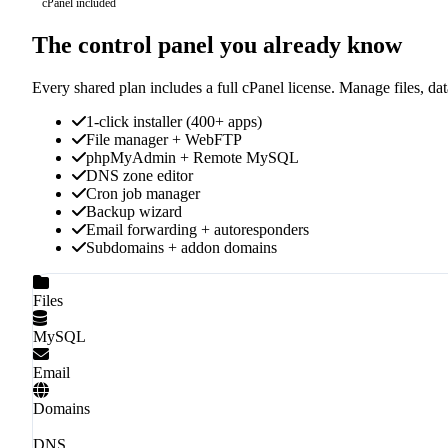
cPanel included
The control panel you already know
Every shared plan includes a full cPanel license. Manage files, d
1-click installer (400+ apps)
File manager + WebFTP
phpMyAdmin + Remote MySQL
DNS zone editor
Cron job manager
Backup wizard
Email forwarding + autoresponders
Subdomains + addon domains
Files
MySQL
Email
Domains
DNS