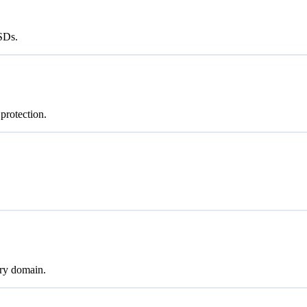
SSDs.
protection.
ry domain.