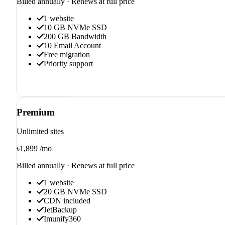
Billed annually · Renews at full price
1 website
10 GB NVMe SSD
200 GB Bandwidth
10 Email Account
Free migration
Priority support
Order now
Premium
Unlimited sites
৳1,899
/mo
Billed annually · Renews at full price
1 website
20 GB NVMe SSD
CDN included
JetBackup
Imunify360