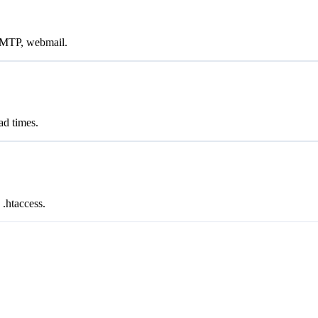
SMTP, webmail.
d times.
.htaccess.