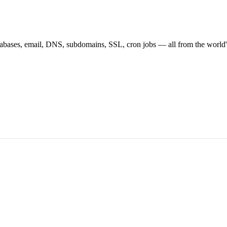
atabases, email, DNS, subdomains, SSL, cron jobs — all from the world'