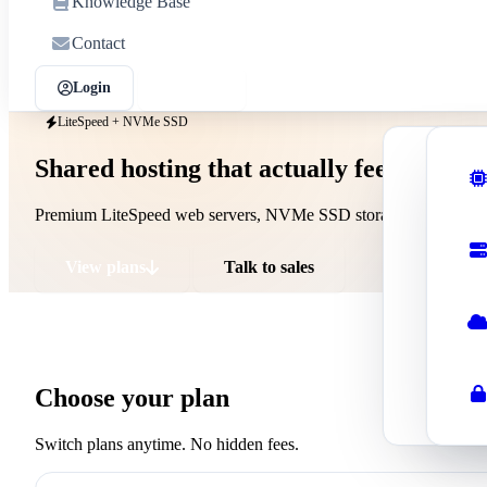
Knowledge Base
Contact
Login
Sign up
LiteSpeed + NVMe SSD
Shared hosting that actually feels fast
Shar
Affor
Premium LiteSpeed web servers, NVMe SSD storage, free SSL, d
Wor
Optim
View plans
Talk to sales
Rese
Start
Busi
Choose your plan
Profe
Switch plans anytime. No hidden fees.