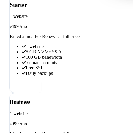
Starter
1 website
৳499
/mo
Billed annually · Renews at full price
1 website
5 GB NVMe SSD
100 GB bandwidth
5 email accounts
Free SSL
Daily backups
Order now
Business
1 websites
৳999
/mo