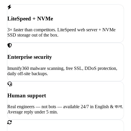
LiteSpeed + NVMe
3× faster than competitors. LiteSpeed web server + NVMe
SSD storage out of the box.
Enterprise security
Imunify360 malware scanning, free SSL, DDoS protection,
daily off-site backups.
Human support
Real engineers — not bots — available 24/7 in English & বাংলা.
Average reply under 5 min.