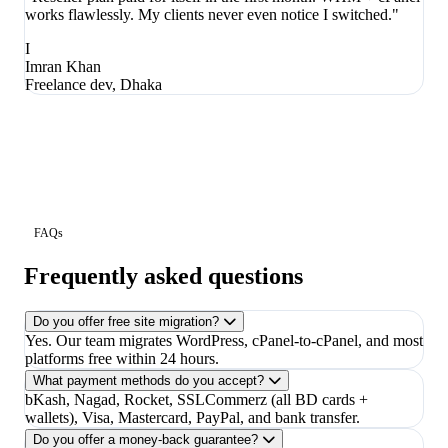
works flawlessly. My clients never even notice I switched."
I
Imran Khan
Freelance dev, Dhaka
FAQs
Frequently asked questions
Do you offer free site migration?
Yes. Our team migrates WordPress, cPanel-to-cPanel, and most
platforms free within 24 hours.
What payment methods do you accept?
bKash, Nagad, Rocket, SSLCommerz (all BD cards +
wallets), Visa, Mastercard, PayPal, and bank transfer.
Do you offer a money-back guarantee?