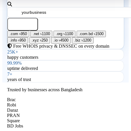
Search
.com
৳950
.net
৳1100
.org
৳1100
.com.bd
৳1500
.info
৳950
.xyz
৳250
.io
৳4500
.biz
৳1200
Free WHOIS privacy & DNSSEC on every domain
25K+
happy customers
99.99%
uptime delivered
7+
years of trust
Trusted by businesses across Bangladesh
Brac
Robi
Daraz
PRAN
Square
BD Jobs