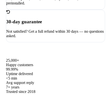
preinstalled.
30-day guarantee
Not satisfied? Get a full refund within 30 days — no questions
asked.
25,000+
Happy customers
99.99%
Uptime delivered
<5 min
Avg support reply
7+ years
Trusted since 2018