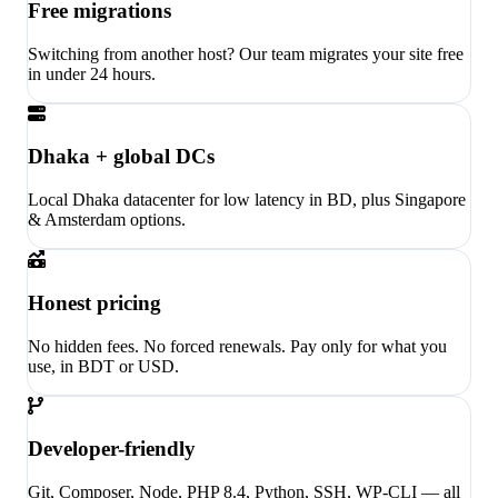
Free migrations
Switching from another host? Our team migrates your site free
in under 24 hours.
Dhaka + global DCs
Local Dhaka datacenter for low latency in BD, plus Singapore
& Amsterdam options.
Honest pricing
No hidden fees. No forced renewals. Pay only for what you
use, in BDT or USD.
Developer-friendly
Git, Composer, Node, PHP 8.4, Python, SSH, WP-CLI — all