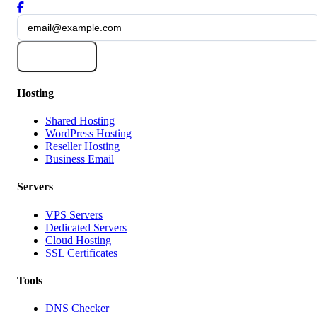
Subscribe
Hosting
Shared Hosting
WordPress Hosting
Reseller Hosting
Business Email
Servers
VPS Servers
Dedicated Servers
Cloud Hosting
SSL Certificates
Tools
DNS Checker