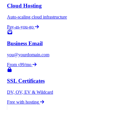
Cloud Hosting
Auto-scaling cloud infrastructure
Pay-as-you-go
Business Email
you@yourdomain.com
From ৳99/mo
SSL Certificates
DV, OV, EV & Wildcard
Free with hosting