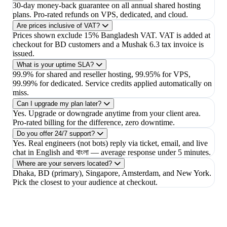
30-day money-back guarantee on all annual shared hosting
plans. Pro-rated refunds on VPS, dedicated, and cloud.
Are prices inclusive of VAT?
Prices shown exclude 15% Bangladesh VAT. VAT is added at
checkout for BD customers and a Mushak 6.3 tax invoice is
issued.
What is your uptime SLA?
99.9% for shared and reseller hosting, 99.95% for VPS,
99.99% for dedicated. Service credits applied automatically on
miss.
Can I upgrade my plan later?
Yes. Upgrade or downgrade anytime from your client area.
Pro-rated billing for the difference, zero downtime.
Do you offer 24/7 support?
Yes. Real engineers (not bots) reply via ticket, email, and live
chat in English and বাংলা — average response under 5 minutes.
Where are your servers located?
Dhaka, BD (primary), Singapore, Amsterdam, and New York.
Pick the closest to your audience at checkout.