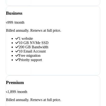
Order now
Business
৳999
/month
Billed annually. Renews at full price.
1 website
10 GB NVMe SSD
200 GB Bandwidth
10 Email Account
Free migration
Priority support
Order now
Premium
৳1,899
/month
Billed annually. Renews at full price.