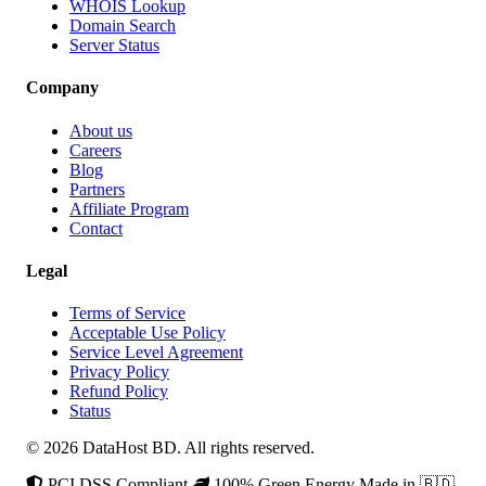
WHOIS Lookup
Domain Search
Server Status
Company
About us
Careers
Blog
Partners
Affiliate Program
Contact
Legal
Terms of Service
Acceptable Use Policy
Service Level Agreement
Privacy Policy
Refund Policy
Status
© 2026 DataHost BD. All rights reserved.
PCI DSS Compliant
100% Green Energy
Made in 🇧🇩