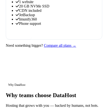
1 website
20 GB NVMe SSD
CDN included
JetBackup
Imunify360
Phone support
Order now
Need something bigger?
Compare all plans →
Why DataHost
Why teams choose DataHost
Hosting that grows with you — backed by humans, not bots.