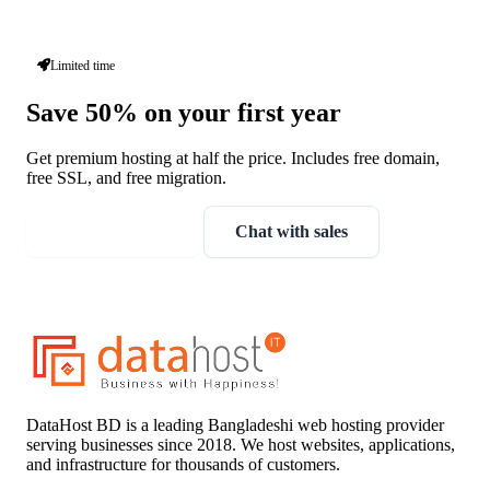
Limited time
Save 50% on your first year
Get premium hosting at half the price. Includes free domain,
free SSL, and free migration.
Claim discount
Chat with sales
DataHost BD is a leading Bangladeshi web hosting provider
serving businesses since 2018. We host websites, applications,
and infrastructure for thousands of customers.