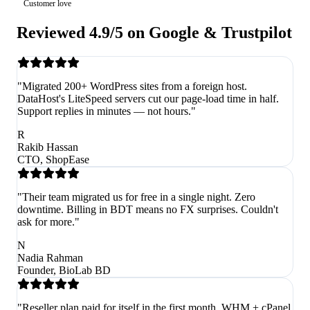
Customer love
Reviewed 4.9/5 on Google & Trustpilot
"Migrated 200+ WordPress sites from a foreign host.
DataHost's LiteSpeed servers cut our page-load time in half.
Support replies in minutes — not hours."
R
Rakib Hassan
CTO, ShopEase
"Their team migrated us for free in a single night. Zero
downtime. Billing in BDT means no FX surprises. Couldn't
ask for more."
N
Nadia Rahman
Founder, BioLab BD
"Reseller plan paid for itself in the first month. WHM + cPanel