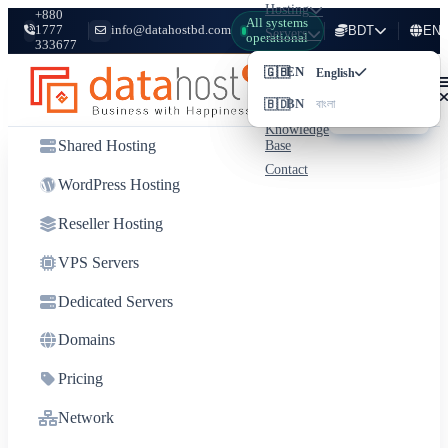
Hosting
+880
All systems
1777
info@datahostbd.com
BDT
EN
Servers
operational
333677
Domains
Login
🇬🇧
৳
BDT
EN
Bangladeshi Taka
English
Pricing
Client
🇧🇩
$
USD
BN
Network
বাংলা
US Dollar
Area
Knowledge
Shared Hosting
Base
Contact
WordPress Hosting
Reseller Hosting
VPS Servers
Dedicated Servers
Domains
Pricing
Network