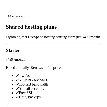
Most popular
Shared hosting plans
Lightning-fast LiteSpeed hosting starting from just ৳499/month.
Starter
৳499
/month
Billed annually. Renews at full price.
1 website
5 GB NVMe SSD
100 GB bandwidth
5 email accounts
Free SSL
Daily backups