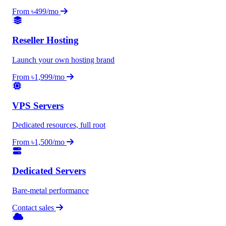
From ৳499/mo
Reseller Hosting
Launch your own hosting brand
From ৳1,999/mo
VPS Servers
Dedicated resources, full root
From ৳1,500/mo
Dedicated Servers
Bare-metal performance
Contact sales