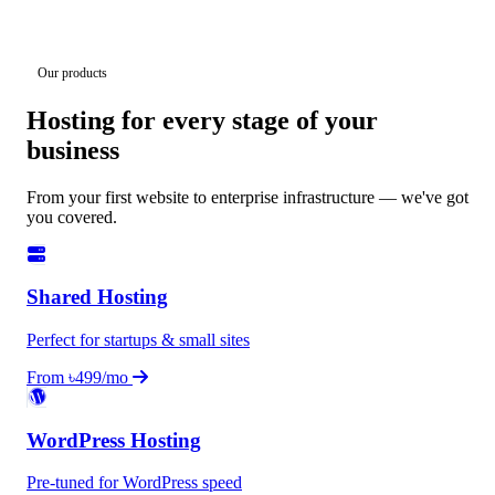
Our products
Hosting for every stage of your
business
From your first website to enterprise infrastructure — we've got
you covered.
Shared Hosting
Perfect for startups & small sites
From ৳499/mo
WordPress Hosting
Pre-tuned for WordPress speed